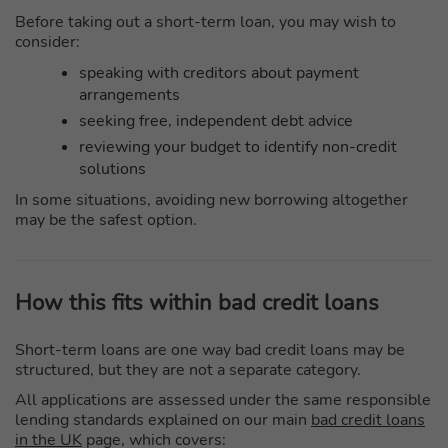
Before taking out a short-term loan, you may wish to
consider:
speaking with creditors about payment
arrangements
seeking free, independent debt advice
reviewing your budget to identify non-credit
solutions
In some situations, avoiding new borrowing altogether
may be the safest option.
How this fits within bad credit loans
Short-term loans are one way bad credit loans may be
structured, but they are not a separate category.
All applications are assessed under the same responsible
lending standards explained on our main
bad credit loans
in the UK
page, which covers: