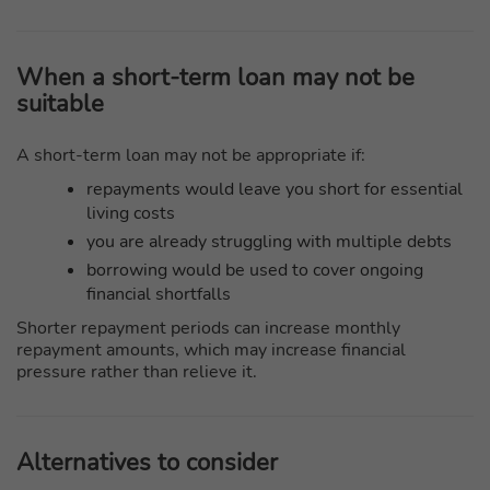
When a short-term loan may not be
suitable
A short-term loan may not be appropriate if:
repayments would leave you short for essential
living costs
you are already struggling with multiple debts
borrowing would be used to cover ongoing
financial shortfalls
Shorter repayment periods can increase monthly
repayment amounts, which may increase financial
pressure rather than relieve it.
Alternatives to consider