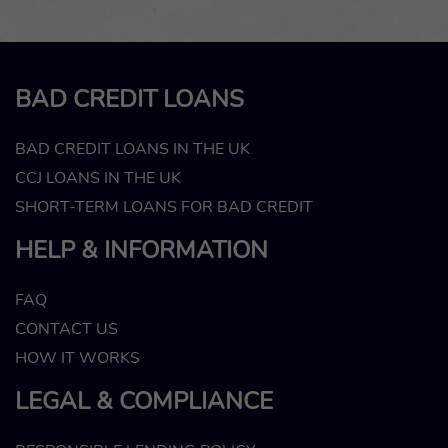
BAD CREDIT LOANS
BAD CREDIT LOANS IN THE UK
CCJ LOANS IN THE UK
SHORT-TERM LOANS FOR BAD CREDIT
HELP & INFORMATION
FAQ
CONTACT US
HOW IT WORKS
LEGAL & COMPLIANCE