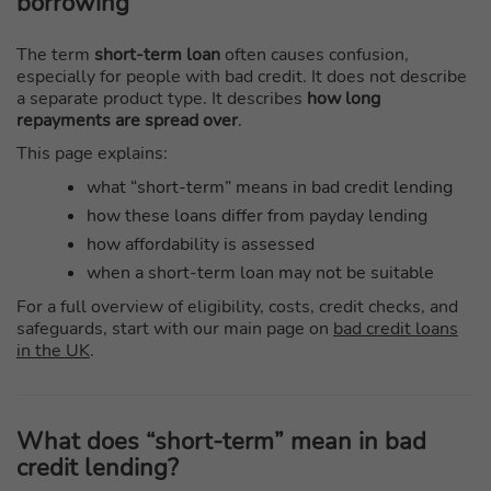
borrowing
The term
short-term loan
often causes confusion,
especially for people with bad credit. It does not describe
a separate product type. It describes
how long
repayments are spread over
.
This page explains:
what “short-term” means in bad credit lending
how these loans differ from payday lending
how affordability is assessed
when a short-term loan may not be suitable
For a full overview of eligibility, costs, credit checks, and
safeguards, start with our main page on
bad credit loans
in the UK
.
What does “short-term” mean in bad
credit lending?