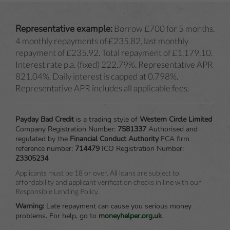
Representative example:
Borrow £700 for 5 months.
4 monthly repayments of £235.82, last monthly
repayment of £235.92. Total repayment of £1,179.10.
Interest rate p.a. (fixed) 222.79%. Representative APR
821.04%. Daily interest is capped at 0.798%.
Representative APR includes all applicable fees.
Payday Bad Credit
is a trading style of
Western Circle Limited
Company Registration Number:
7581337
Authorised and
regulated by the
Financial Conduct Authority
FCA firm
reference number:
714479
ICO Registration Number:
Z3305234
Applicants must be 18 or over. All loans are subject to
affordability and applicant verification checks in line with our
Responsible Lending Policy.
Warning:
Late repayment can cause you serious money
problems.
For help, go to
moneyhelper.org.uk
.