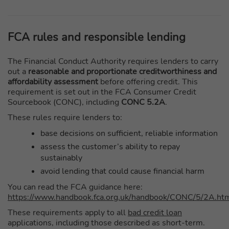
FCA rules and responsible lending
The Financial Conduct Authority requires lenders to carry
out a
reasonable and proportionate creditworthiness and
affordability assessment
before offering credit. This
requirement is set out in the FCA Consumer Credit
Sourcebook (CONC), including
CONC 5.2A
.
These rules require lenders to:
base decisions on sufficient, reliable information
assess the customer’s ability to repay
sustainably
avoid lending that could cause financial harm
You can read the FCA guidance here:
https://www.handbook.fca.org.uk/handbook/CONC/5/2A.ht
These requirements apply to all
bad credit loan
applications, including those described as short-term.