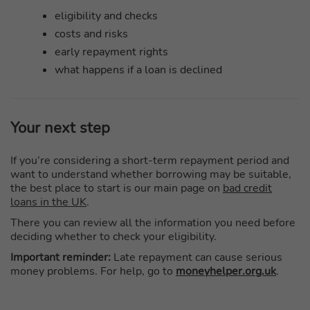
eligibility and checks
costs and risks
early repayment rights
what happens if a loan is declined
Your next step
If you’re considering a short-term repayment period and
want to understand whether borrowing may be suitable,
the best place to start is our main page on
bad credit
loans in the UK
.
There you can review all the information you need before
deciding whether to check your eligibility.
Important reminder:
Late repayment can cause serious
money problems. For help, go to
moneyhelper.org.uk
.