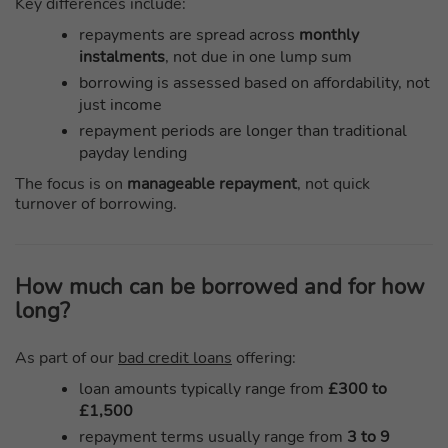
Key differences include:
repayments are spread across
monthly
instalments
, not due in one lump sum
borrowing is assessed based on affordability, not
just income
repayment periods are longer than traditional
payday lending
The focus is on
manageable repayment
, not quick
turnover of borrowing.
How much can be borrowed and for how
long?
As part of our
bad credit loans
offering:
loan amounts typically range from
£300 to
£1,500
repayment terms usually range from
3 to 9