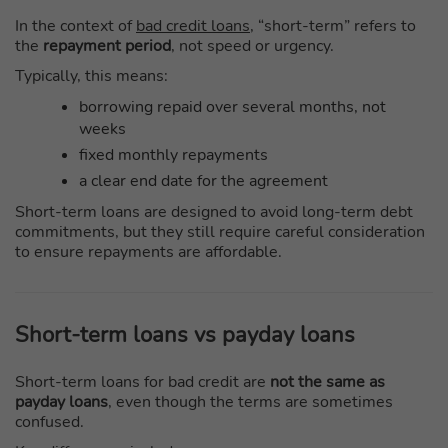
In the context of
bad credit loans
, “short-term” refers to
the
repayment period
, not speed or urgency.
Typically, this means:
borrowing repaid over several months, not
weeks
fixed monthly repayments
a clear end date for the agreement
Short-term loans are designed to avoid long-term debt
commitments, but they still require careful consideration
to ensure repayments are affordable.
Short-term loans vs payday loans
Short-term loans for bad credit are
not the same as
payday loans
, even though the terms are sometimes
confused.