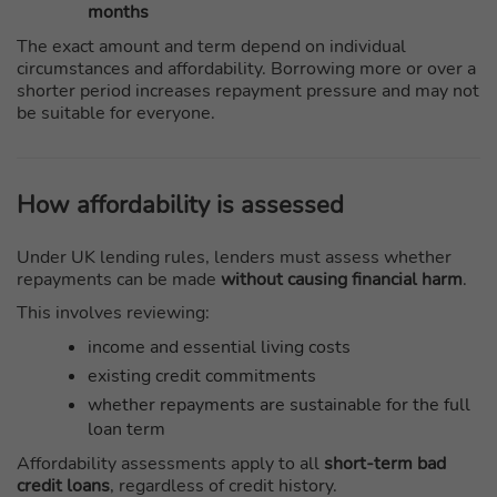
months
The exact amount and term depend on individual
circumstances and affordability. Borrowing more or over a
shorter period increases repayment pressure and may not
be suitable for everyone.
How affordability is assessed
Under UK lending rules, lenders must assess whether
repayments can be made
without causing financial harm
.
This involves reviewing:
income and essential living costs
existing credit commitments
whether repayments are sustainable for the full
loan term
Affordability assessments apply to all
short-term bad
credit loans
, regardless of credit history.