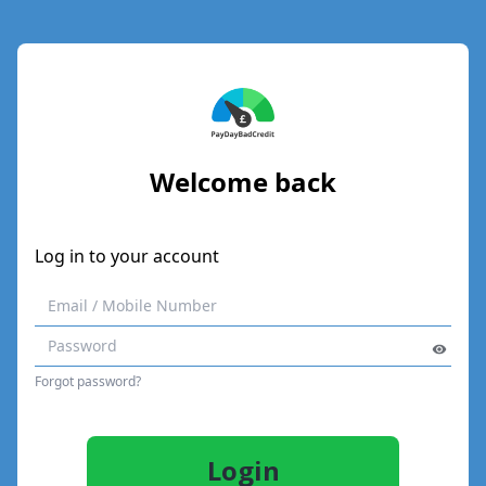
Welcome back
Log in to your account
Forgot password?
Login