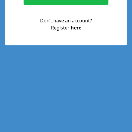
Don’t have an account?
Register
here